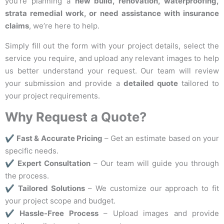
you’re planning a
new build, renovation, waterproofing,
strata remedial work, or need assistance with insurance
claims
, we’re here to help.
Simply fill out the form with your project details, select the
service you require, and upload any relevant images to help
us better understand your request. Our team will review
your submission and provide a
detailed quote
tailored to
your project requirements.
Why Request a Quote?
✔
Fast & Accurate Pricing
– Get an estimate based on your
specific needs.
✔
Expert Consultation
– Our team will guide you through
the process.
✔
Tailored Solutions
– We customize our approach to fit
your project scope and budget.
✔
Hassle-Free Process
– Upload images and provide