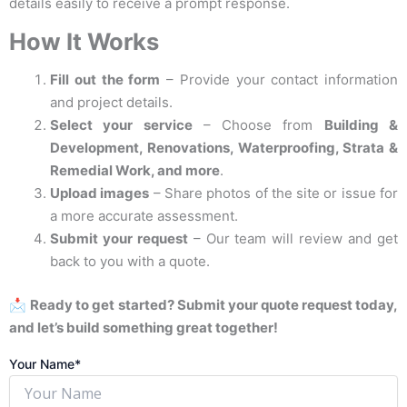
details easily to receive a prompt response.
How It Works
Fill out the form
– Provide your contact information
and project details.
Select your service
– Choose from
Building &
Development, Renovations, Waterproofing, Strata &
Remedial Work, and more
.
Upload images
– Share photos of the site or issue for
a more accurate assessment.
Submit your request
– Our team will review and get
back to you with a quote.
📩
Ready to get started? Submit your quote request today,
and let’s build something great together!
Your Name*