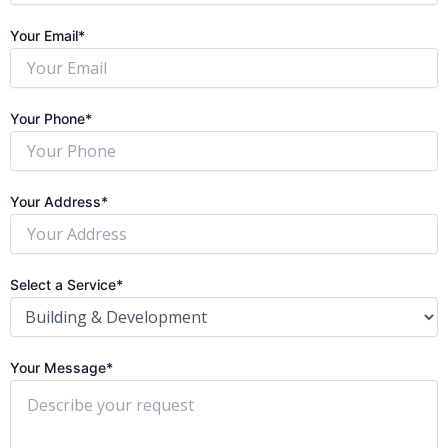
Your Email*
Your Phone*
Your Address*
Select a Service*
Your Message*