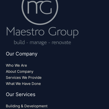
Our Company
Who We Are
About Company
Services We Provide
What We Have Done
Our Services
Building & Development