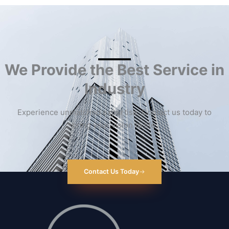
We Provide the Best Service in
Industry​
Experience unmatched expertise. Contact us today to
bring your vision to life.
Contact Us Today