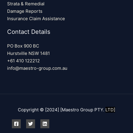
Strata & Remedial
Damage Reports
Insurance Claim Assistance
Contact Details
PO Box 900 BC
Hurstville NSW 1481
+61 410 122212
info@maestro-group.com.au
Copyright © [2024] [Maestro Group PTY.
LTD]