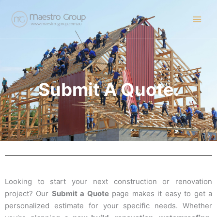
Skip
to
content
Submit A Quote.
Looking to start your next construction or renovation
project? Our
Submit a Quote
page makes it easy to get a
personalized estimate for your specific needs. Whether