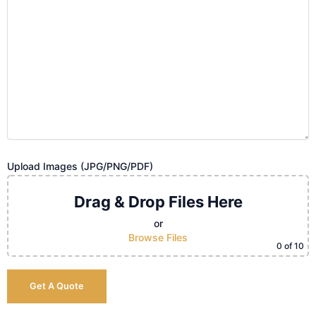
Upload Images (JPG/PNG/PDF)
Drag & Drop Files Here
or
Browse Files
0
of 10