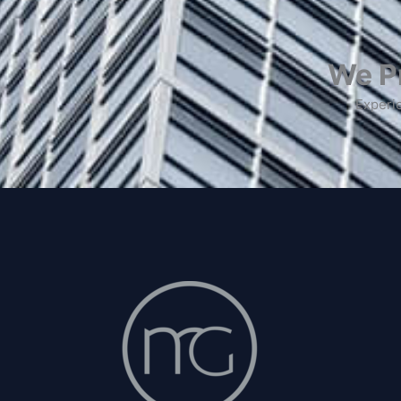
We Pr
Experie