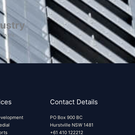
ustry​
to life.
ices
Contact Details
evelopment
PO Box 900 BC
edial
Hurstville NSW 1481
rts
+61 410 122212