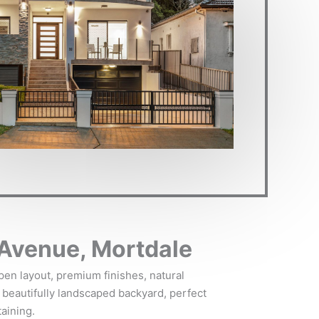
Avenue, Mortdale
en layout, premium finishes, natural
 a beautifully landscaped backyard, perfect
taining.