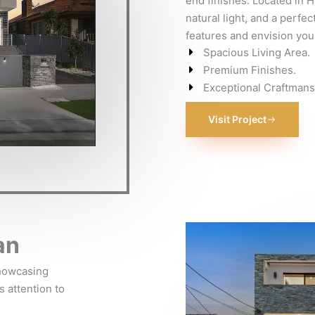
end finishes. Located in Hu
natural light, and a perfec
features and envision your
Spacious Living Area.
Premium Finishes.
Exceptional Craftmans
Visit Project
an
showcasing
s attention to