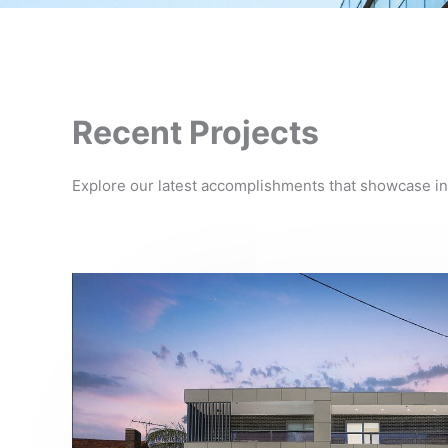
Recent Projects
Explore our latest accomplishments that showcase in