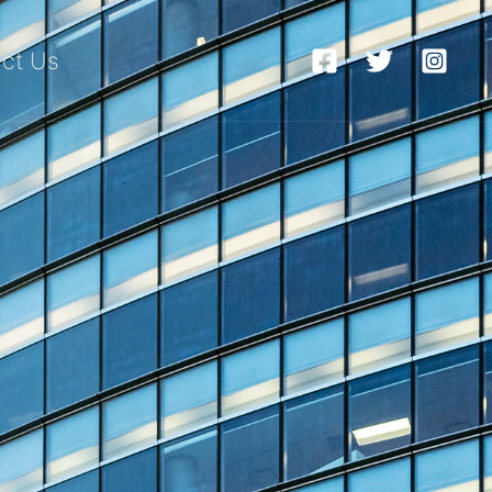
ct Us