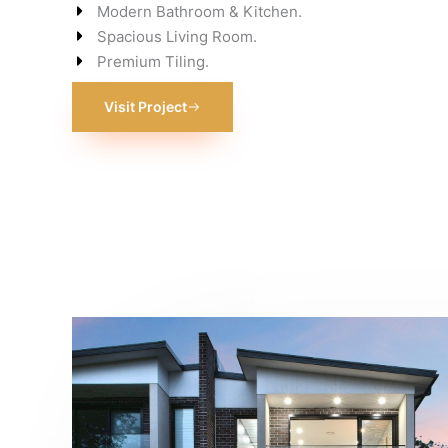
Modern Bathroom & Kitchen.
Spacious Living Room.
Premium Tiling.
Visit Project