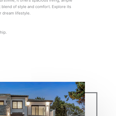
rstville, it offers spacious living, ample
t blend of style and comfort. Explore its
 dream lifestyle.
hip.