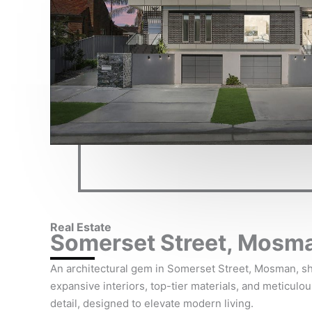
Real Estate
Somerset Street, Mosm
An architectural gem in Somerset Street, Mosman, 
expansive interiors, top-tier materials, and meticulou
detail, designed to elevate modern living.