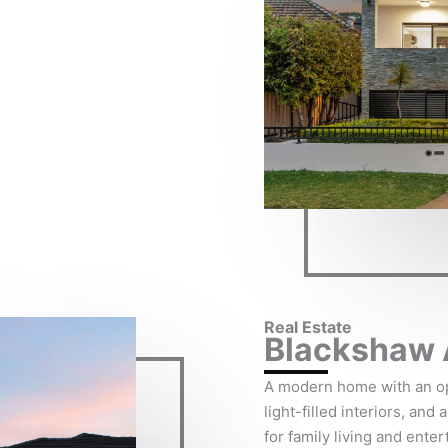
Real Estate
Blackshaw 
A modern home with an op
light-filled interiors, and
for family living and enter