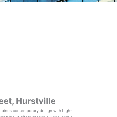
et, Hurstville
mbines contemporary design with high-