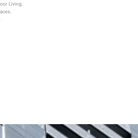
or Living.
paces.
.