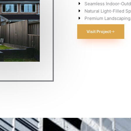
Seamless Indoor-Outdo
Natural Light-Filled S
Premium Landscaping
Visit Project