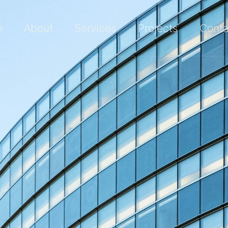
e
About
Services
Projects
Conta