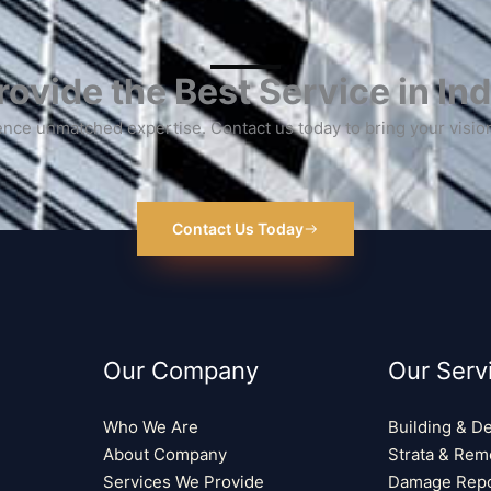
ovide the Best Service in Ind
nce unmatched expertise. Contact us today to bring your vision 
Contact Us Today
Our Company
Our Serv
Who We Are
Building & D
About Company
Strata & Rem
Services We Provide
Damage Repo