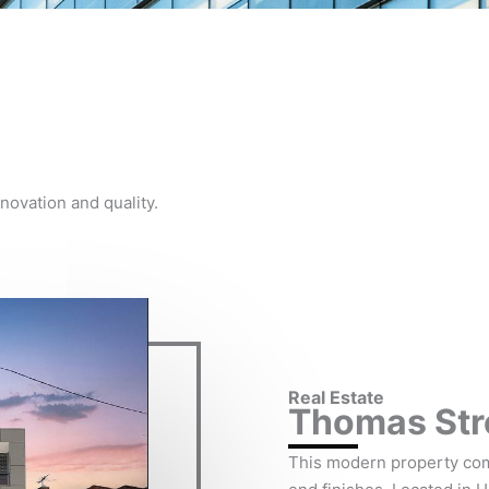
novation and quality.
Real Estate
Thomas Stre
This modern property co