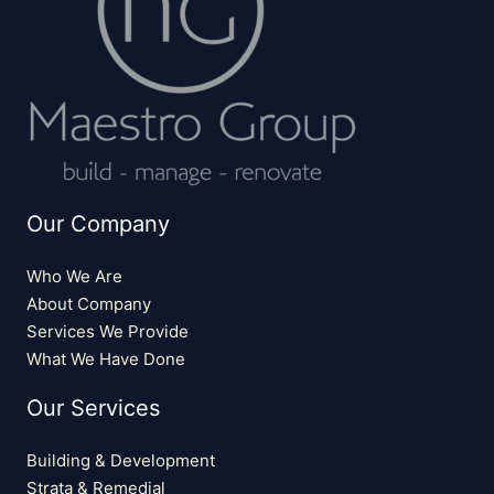
Our Company
Who We Are
About Company
Services We Provide
What We Have Done
Our Services
Building & Development
Strata & Remedial