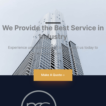
We Provide the Best Service in
Industry​
Experience unmatched expertise. Contact us today to
bring your vision to life.
Make A Quote