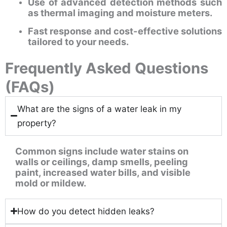
Use of advanced detection methods such
as thermal imaging and moisture meters.
Fast response and cost-effective solutions
tailored to your needs.
Frequently Asked Questions
(FAQs)
What are the signs of a water leak in my
property?
Common signs include water stains on
walls or ceilings, damp smells, peeling
paint, increased water bills, and visible
mold or mildew.
How do you detect hidden leaks?