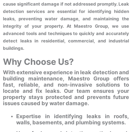
cause significant damage if not addressed promptly. Leak
detection services are essential for identifying hidden
leaks, preventing water damage, and maintaining the
integrity of your property. At Maestro Group, we use
advanced tools and techniques to quickly and accurately
detect leaks in residential, commercial, and industrial
buildings.
Why Choose Us?
With extensive experience in leak detection and
building maintenance, Maestro Group offers
fast, reliable, and non-invasive solutions to
locate and fix leaks. Our team ensures your
property stays protected and prevents future
issues caused by water damage.
Expertise in identifying leaks in roofs,
walls, basements, and plumbing systems.