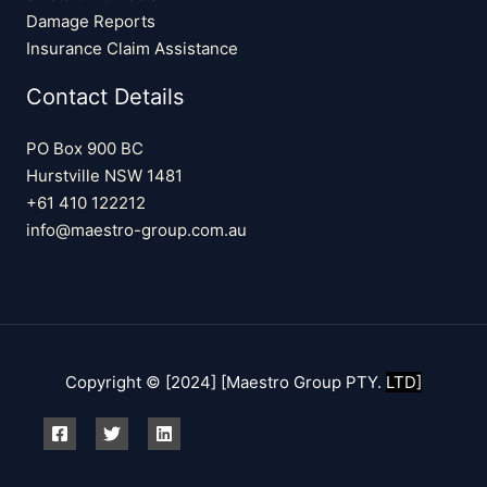
Damage Reports
Insurance Claim Assistance
Contact Details
PO Box 900 BC
Hurstville NSW 1481
+61 410 122212
info@maestro-group.com.au
Copyright © [2024] [Maestro Group PTY.
LTD]