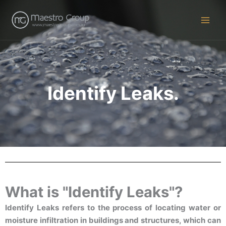
Skip
to
content
Identify Leaks.
What is "Identify Leaks"?
Identify Leaks refers to the process of locating water or
moisture infiltration in buildings and structures, which can