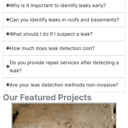
Why is it important to identify leaks early?
Can you identify leaks in roofs and basements?
What should I do if I suspect a leak?
How much does leak detection cost?
Do you provide repair services after detecting a
leak?
Are your leak detection methods non-invasive?
Our Featured Projects