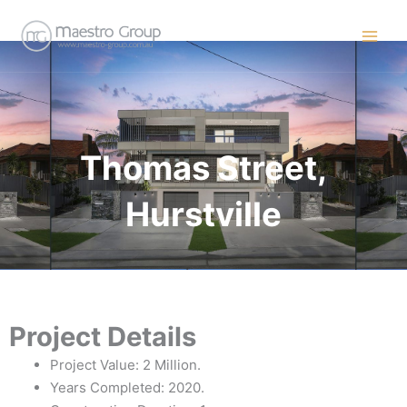
Skip
to
content
Thomas Street,
Hurstville
Project Details
Project Value: 2 Million.
Years Completed: 2020.