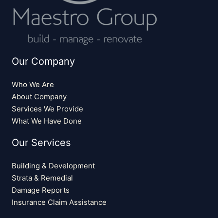
Our Company
Who We Are
About Company
Services We Provide
What We Have Done
Our Services
Building & Development
Strata & Remedial
Damage Reports
Insurance Claim Assistance