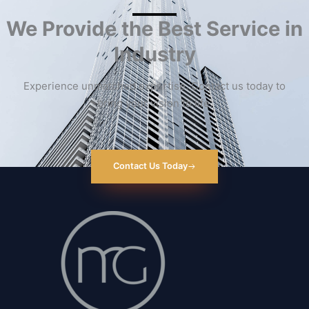
We Provide the Best Service in
Industry​
Experience unmatched expertise. Contact us today to
bring your vision to life.
Contact Us Today