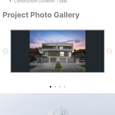
Construction Duration: 1 year.
Project Photo Gallery